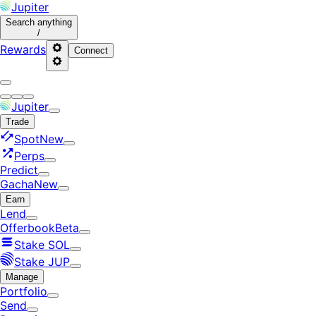
Jupiter
Search
anything
/
Rewards
Connect
Jupiter
Trade
Spot
New
Perps
Predict
Gacha
New
Earn
Lend
Offerbook
Beta
Stake SOL
Stake JUP
Manage
Portfolio
Send