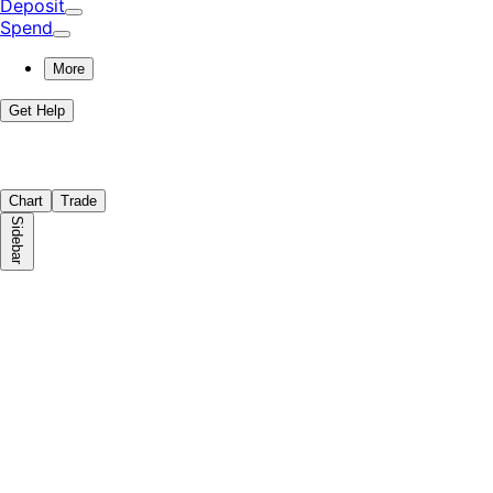
Deposit
Spend
More
Get Help
Chart
Trade
Sidebar