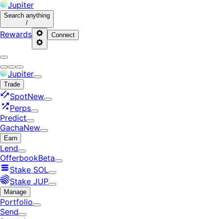
Jupiter
Search
anything
/
Rewards
Connect
Jupiter
Trade
Spot
New
Perps
Predict
Gacha
New
Earn
Lend
Offerbook
Beta
Stake SOL
Stake JUP
Manage
Portfolio
Send