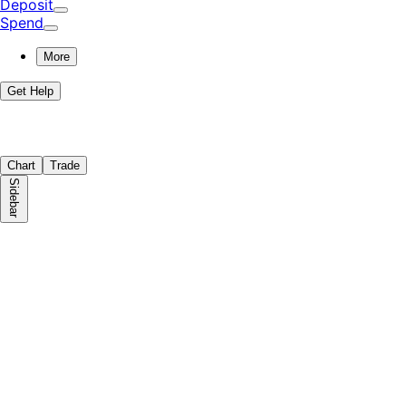
Deposit
Spend
More
Get Help
Chart
Trade
Sidebar