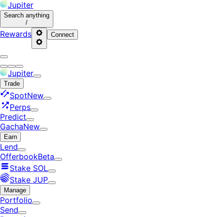
Jupiter
Search
anything
/
Rewards
Connect
Jupiter
Trade
Spot
New
Perps
Predict
Gacha
New
Earn
Lend
Offerbook
Beta
Stake SOL
Stake JUP
Manage
Portfolio
Send