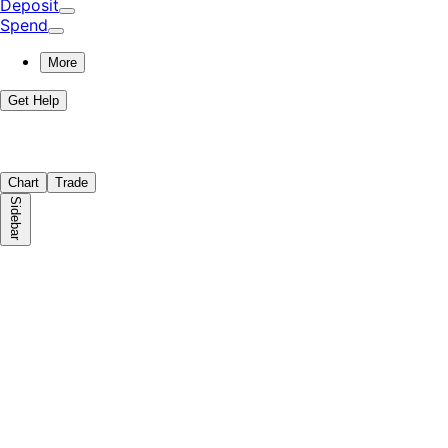
Deposit
Spend
More
Get Help
Chart
Trade
Sidebar