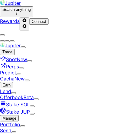
Jupiter
Search
anything
/
Rewards
Connect
Jupiter
Trade
Spot
New
Perps
Predict
Gacha
New
Earn
Lend
Offerbook
Beta
Stake SOL
Stake JUP
Manage
Portfolio
Send