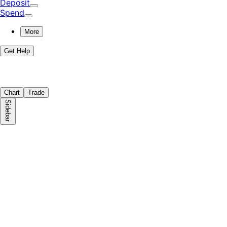
Deposit
Spend
More
Get Help
Chart
Trade
Sidebar