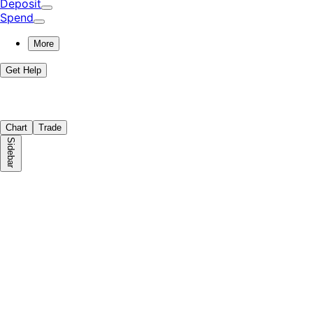
Deposit
Spend
More
Get Help
Chart
Trade
Sidebar