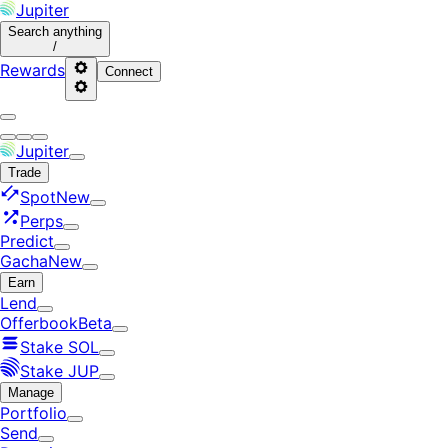
Jupiter
Search
anything
/
Rewards
Connect
Jupiter
Trade
Spot
New
Perps
Predict
Gacha
New
Earn
Lend
Offerbook
Beta
Stake SOL
Stake JUP
Manage
Portfolio
Send