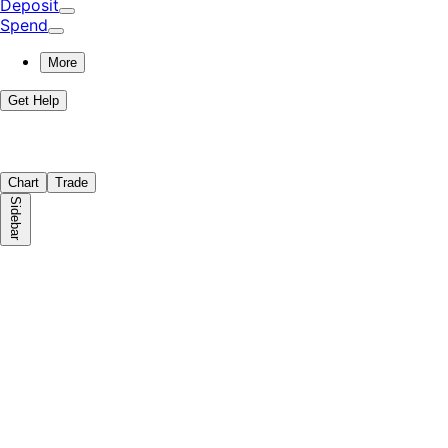
Deposit
Spend
More
Get Help
Chart
Trade
Sidebar