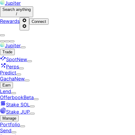
Jupiter
Search
anything
/
Rewards
Connect
Jupiter
Trade
Spot
New
Perps
Predict
Gacha
New
Earn
Lend
Offerbook
Beta
Stake SOL
Stake JUP
Manage
Portfolio
Send