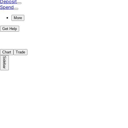
Deposit
Spend
More
Get Help
Chart
Trade
Sidebar