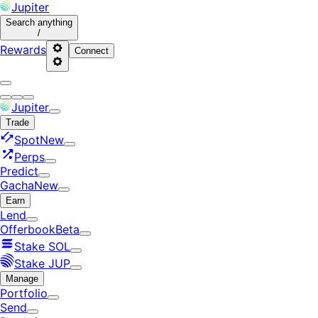
Jupiter
Search
anything
/
Rewards
Connect
Jupiter
Trade
Spot
New
Perps
Predict
Gacha
New
Earn
Lend
Offerbook
Beta
Stake SOL
Stake JUP
Manage
Portfolio
Send