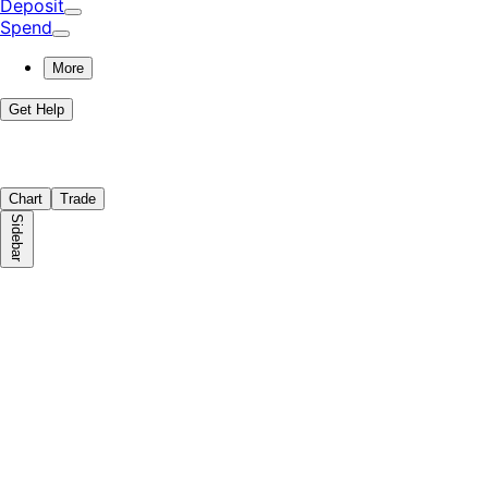
Deposit
Spend
More
Get Help
Chart
Trade
Sidebar