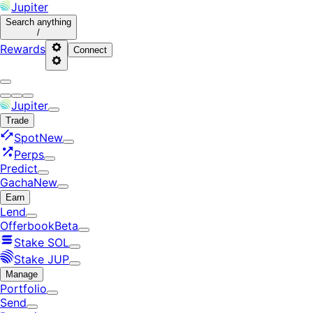
Jupiter
Search
anything
/
Rewards
Connect
Jupiter
Trade
Spot
New
Perps
Predict
Gacha
New
Earn
Lend
Offerbook
Beta
Stake SOL
Stake JUP
Manage
Portfolio
Send