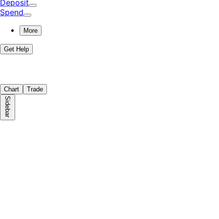
Deposit
Spend
More
Get Help
Chart
Trade
Sidebar