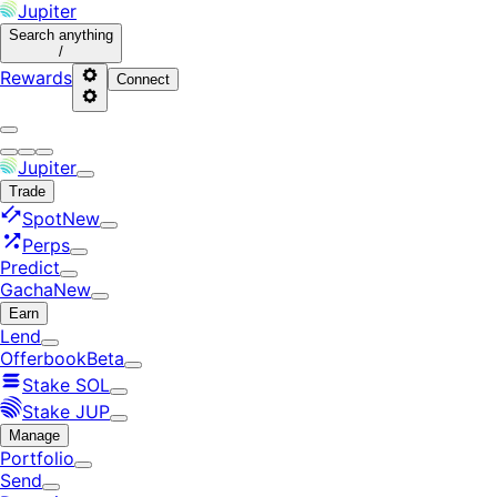
Jupiter
Search
anything
/
Rewards
Connect
Jupiter
Trade
Spot
New
Perps
Predict
Gacha
New
Earn
Lend
Offerbook
Beta
Stake SOL
Stake JUP
Manage
Portfolio
Send