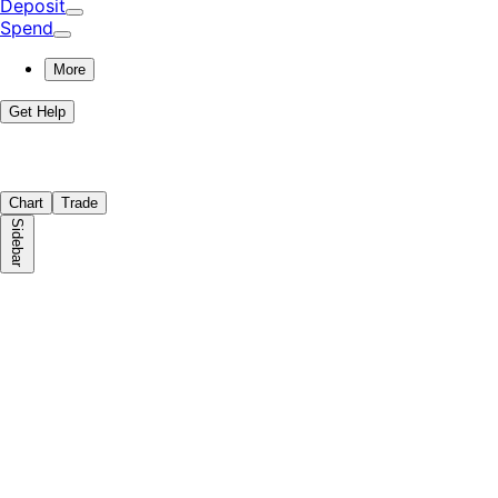
Deposit
Spend
More
Get Help
Chart
Trade
Sidebar