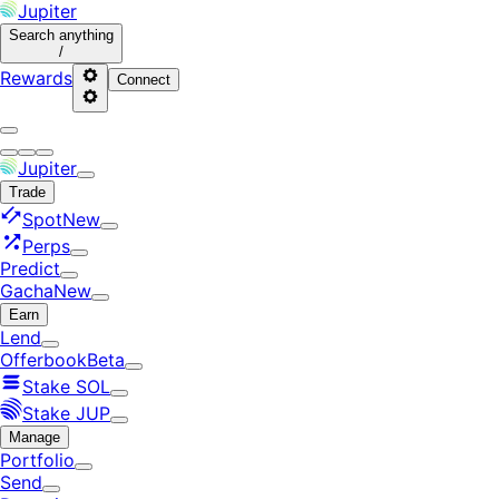
Jupiter
Search
anything
/
Rewards
Connect
Jupiter
Trade
Spot
New
Perps
Predict
Gacha
New
Earn
Lend
Offerbook
Beta
Stake SOL
Stake JUP
Manage
Portfolio
Send