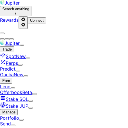
Jupiter
Search
anything
/
Rewards
Connect
Jupiter
Trade
Spot
New
Perps
Predict
Gacha
New
Earn
Lend
Offerbook
Beta
Stake SOL
Stake JUP
Manage
Portfolio
Send