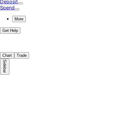
Deposit
Spend
More
Get Help
Chart
Trade
Sidebar