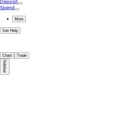
Deposit
Spend
More
Get Help
Chart
Trade
Sidebar