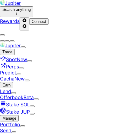
Jupiter
Search
anything
/
Rewards
Connect
Jupiter
Trade
Spot
New
Perps
Predict
Gacha
New
Earn
Lend
Offerbook
Beta
Stake SOL
Stake JUP
Manage
Portfolio
Send