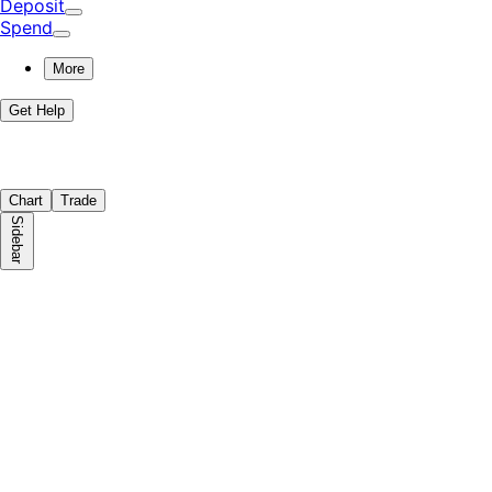
Deposit
Spend
More
Get Help
Chart
Trade
Sidebar