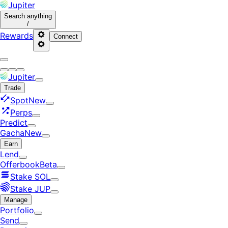
Jupiter
Search
anything
/
Rewards
Connect
Jupiter
Trade
Spot
New
Perps
Predict
Gacha
New
Earn
Lend
Offerbook
Beta
Stake SOL
Stake JUP
Manage
Portfolio
Send