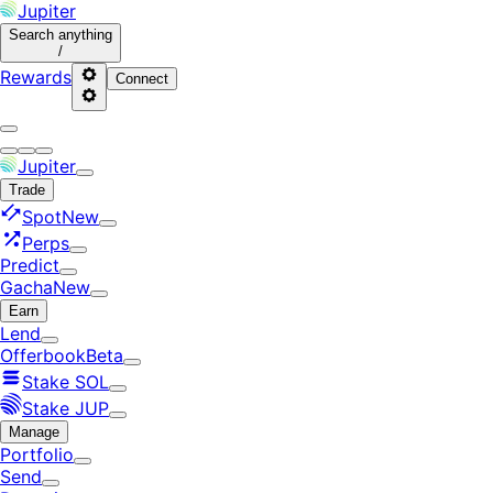
Jupiter
Search
anything
/
Rewards
Connect
Jupiter
Trade
Spot
New
Perps
Predict
Gacha
New
Earn
Lend
Offerbook
Beta
Stake SOL
Stake JUP
Manage
Portfolio
Send