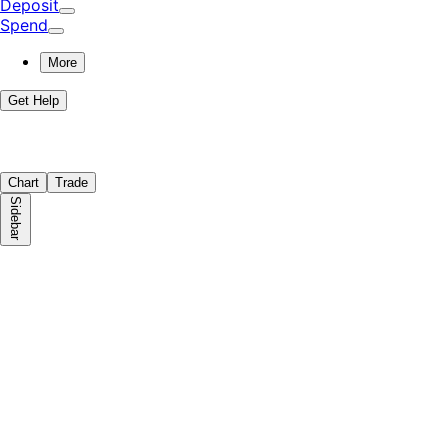
Deposit
Spend
More
Get Help
Chart
Trade
Sidebar