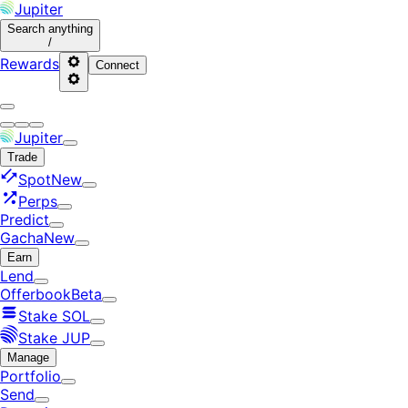
Jupiter
Search
anything
/
Rewards
Connect
Jupiter
Trade
Spot
New
Perps
Predict
Gacha
New
Earn
Lend
Offerbook
Beta
Stake SOL
Stake JUP
Manage
Portfolio
Send