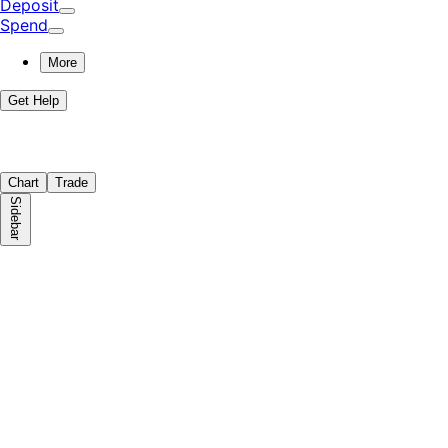
Deposit
Spend
More
Get Help
Chart
Trade
Sidebar