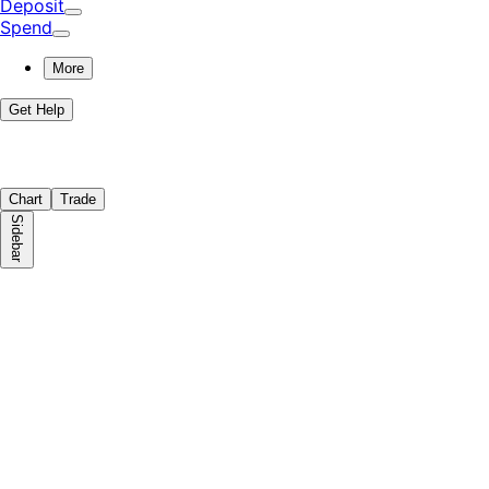
Deposit
Spend
More
Get Help
Chart
Trade
Sidebar