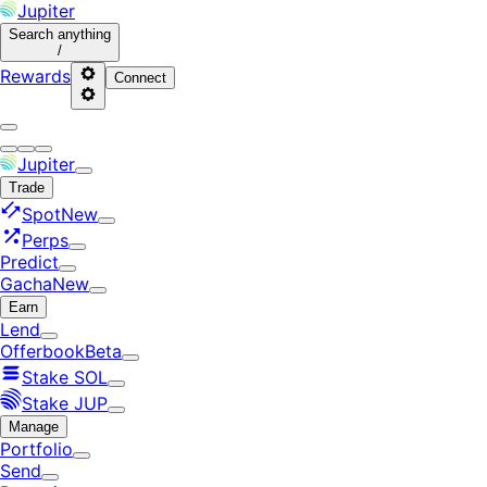
Jupiter
Search
anything
/
Rewards
Connect
Jupiter
Trade
Spot
New
Perps
Predict
Gacha
New
Earn
Lend
Offerbook
Beta
Stake SOL
Stake JUP
Manage
Portfolio
Send