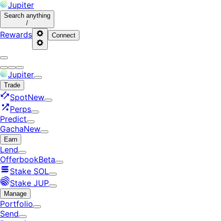
Jupiter
Search
anything
/
Rewards
Connect
Jupiter
Trade
Spot
New
Perps
Predict
Gacha
New
Earn
Lend
Offerbook
Beta
Stake SOL
Stake JUP
Manage
Portfolio
Send