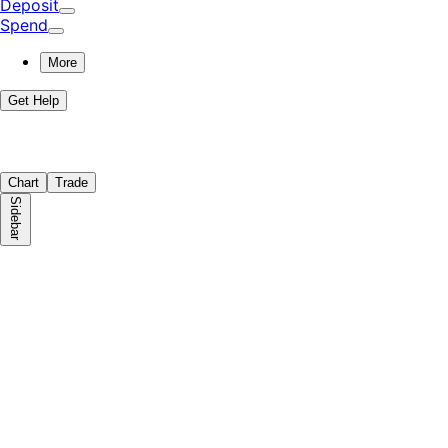
Deposit
Spend
More
Get Help
Chart
Trade
Sidebar