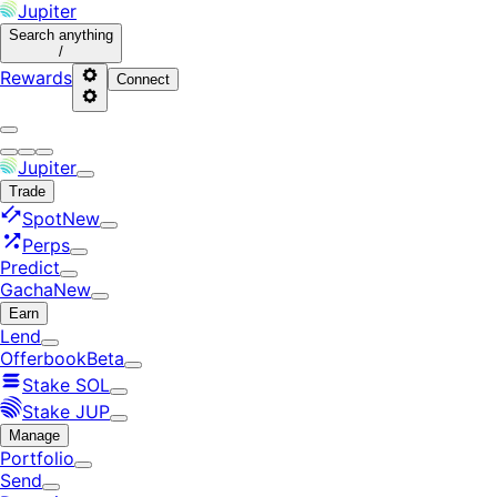
Jupiter
Search
anything
/
Rewards
Connect
Jupiter
Trade
Spot
New
Perps
Predict
Gacha
New
Earn
Lend
Offerbook
Beta
Stake SOL
Stake JUP
Manage
Portfolio
Send