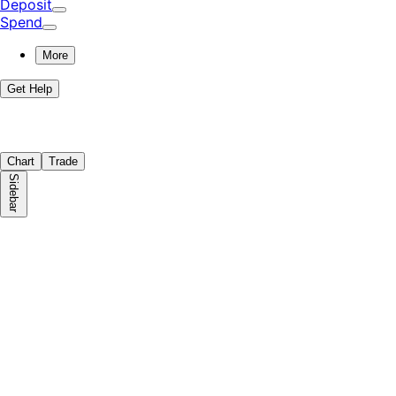
Deposit
Spend
More
Get Help
Chart
Trade
Sidebar