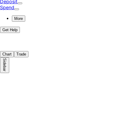
Deposit
Spend
More
Get Help
Chart
Trade
Sidebar