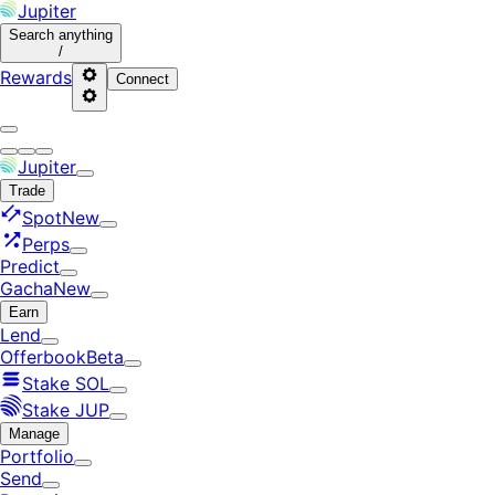
Jupiter
Search
anything
/
Rewards
Connect
Jupiter
Trade
Spot
New
Perps
Predict
Gacha
New
Earn
Lend
Offerbook
Beta
Stake SOL
Stake JUP
Manage
Portfolio
Send