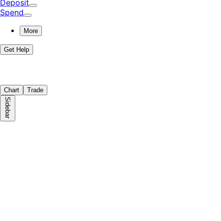
Deposit
Spend
More
Get Help
Chart
Trade
Sidebar