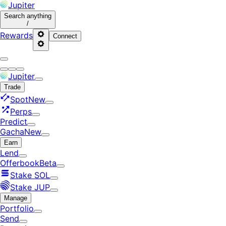
Jupiter
Search
anything
/
Rewards
Connect
Jupiter
Trade
Spot
New
Perps
Predict
Gacha
New
Earn
Lend
Offerbook
Beta
Stake SOL
Stake JUP
Manage
Portfolio
Send