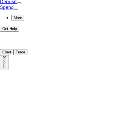
Deposit
Spend
More
Get Help
Chart
Trade
Sidebar