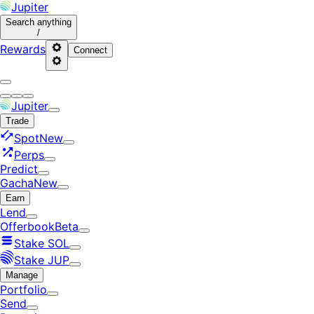
Jupiter
Search
anything
/
Rewards
Connect
Jupiter
Trade
Spot
New
Perps
Predict
Gacha
New
Earn
Lend
Offerbook
Beta
Stake SOL
Stake JUP
Manage
Portfolio
Send