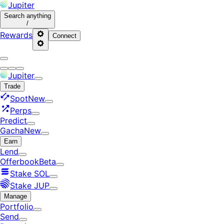
Jupiter
Search
anything
/
Rewards
Connect
Jupiter
Trade
Spot
New
Perps
Predict
Gacha
New
Earn
Lend
Offerbook
Beta
Stake SOL
Stake JUP
Manage
Portfolio
Send