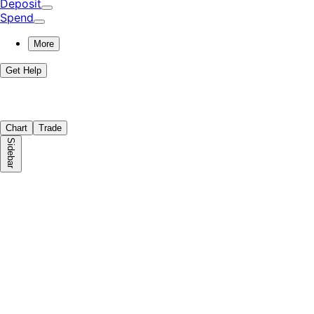
Deposit
Spend
More
Get Help
Chart
Trade
Sidebar