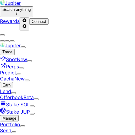
Jupiter
Search
anything
/
Rewards
Connect
Jupiter
Trade
Spot
New
Perps
Predict
Gacha
New
Earn
Lend
Offerbook
Beta
Stake SOL
Stake JUP
Manage
Portfolio
Send