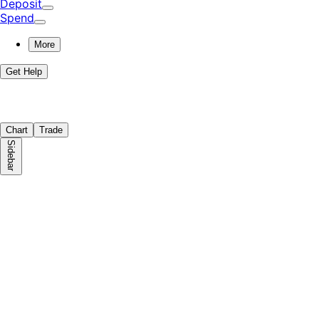
Deposit
Spend
More
Get Help
Chart
Trade
Sidebar