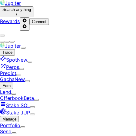
Jupiter
Search
anything
/
Rewards
Connect
Jupiter
Trade
Spot
New
Perps
Predict
Gacha
New
Earn
Lend
Offerbook
Beta
Stake SOL
Stake JUP
Manage
Portfolio
Send