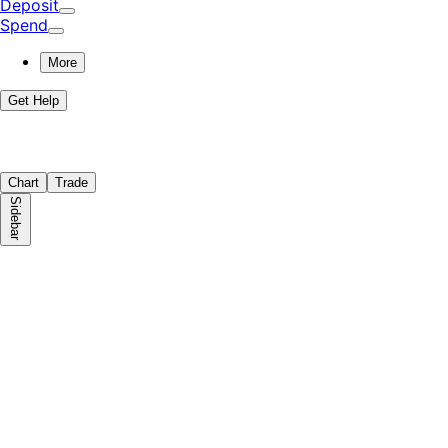
Deposit
Spend
More
Get Help
Chart
Trade
Sidebar