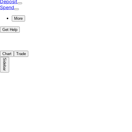
Deposit
Spend
More
Get Help
Chart
Trade
Sidebar