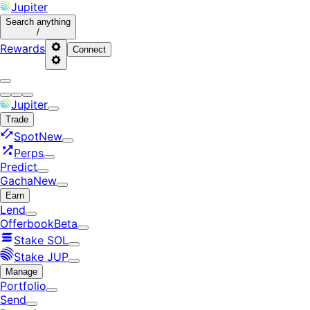
Jupiter
Search
anything
/
Rewards
Connect
Jupiter
Trade
Spot
New
Perps
Predict
Gacha
New
Earn
Lend
Offerbook
Beta
Stake SOL
Stake JUP
Manage
Portfolio
Send