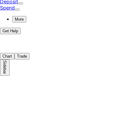
Deposit
Spend
More
Get Help
Chart
Trade
Sidebar