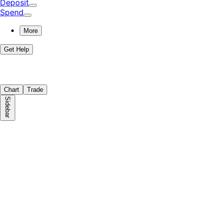
Deposit
Spend
More
Get Help
Chart
Trade
Sidebar