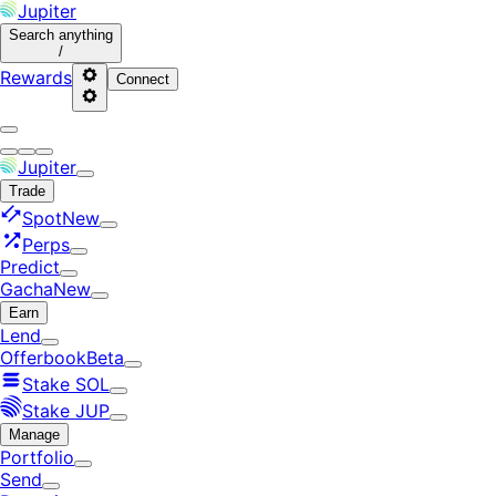
Jupiter
Search
anything
/
Rewards
Connect
Jupiter
Trade
Spot
New
Perps
Predict
Gacha
New
Earn
Lend
Offerbook
Beta
Stake SOL
Stake JUP
Manage
Portfolio
Send