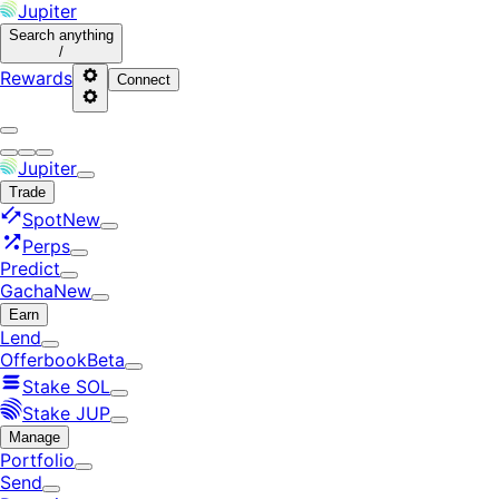
Jupiter
Search
anything
/
Rewards
Connect
Jupiter
Trade
Spot
New
Perps
Predict
Gacha
New
Earn
Lend
Offerbook
Beta
Stake SOL
Stake JUP
Manage
Portfolio
Send