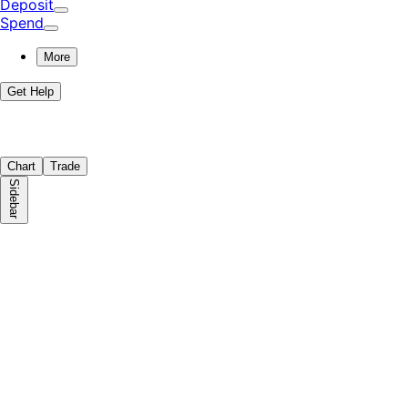
Deposit
Spend
More
Get Help
Chart
Trade
Sidebar