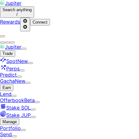
Jupiter
Search
anything
/
Rewards
Connect
Jupiter
Trade
Spot
New
Perps
Predict
Gacha
New
Earn
Lend
Offerbook
Beta
Stake SOL
Stake JUP
Manage
Portfolio
Send