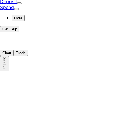
Deposit
Spend
More
Get Help
Chart
Trade
Sidebar