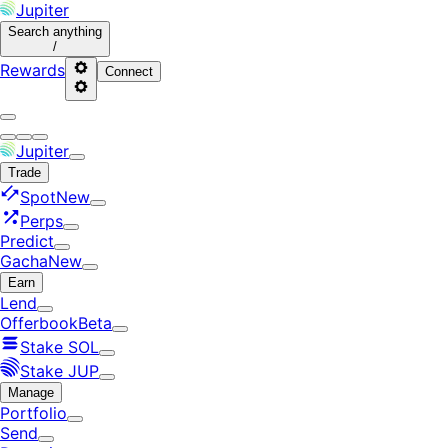
Jupiter
Search
anything
/
Rewards
Connect
Jupiter
Trade
Spot
New
Perps
Predict
Gacha
New
Earn
Lend
Offerbook
Beta
Stake SOL
Stake JUP
Manage
Portfolio
Send