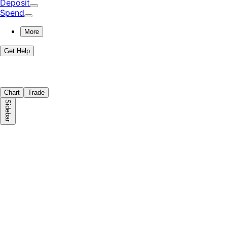
Deposit
Spend
More
Get Help
Chart
Trade
Sidebar