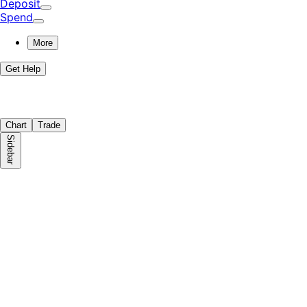
Deposit
Spend
More
Get Help
Chart
Trade
Sidebar