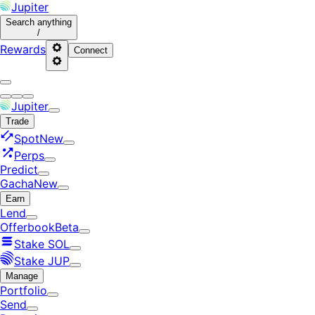
Jupiter
Search
anything
/
Rewards
Connect
Jupiter
Trade
Spot
New
Perps
Predict
Gacha
New
Earn
Lend
Offerbook
Beta
Stake SOL
Stake JUP
Manage
Portfolio
Send