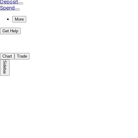
Deposit
Spend
More
Get Help
Chart
Trade
Sidebar