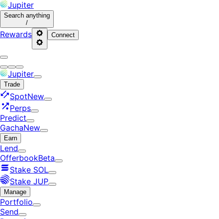
Jupiter
Search
anything
/
Rewards
Connect
Jupiter
Trade
Spot
New
Perps
Predict
Gacha
New
Earn
Lend
Offerbook
Beta
Stake SOL
Stake JUP
Manage
Portfolio
Send