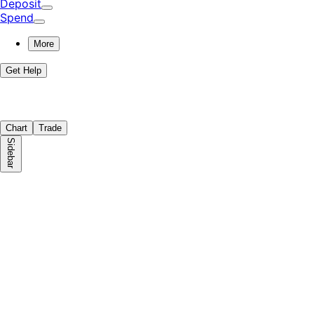
Deposit
Spend
More
Get Help
Chart
Trade
Sidebar