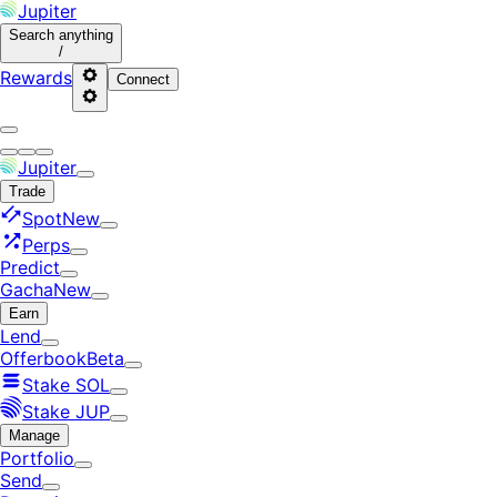
Jupiter
Search
anything
/
Rewards
Connect
Jupiter
Trade
Spot
New
Perps
Predict
Gacha
New
Earn
Lend
Offerbook
Beta
Stake SOL
Stake JUP
Manage
Portfolio
Send