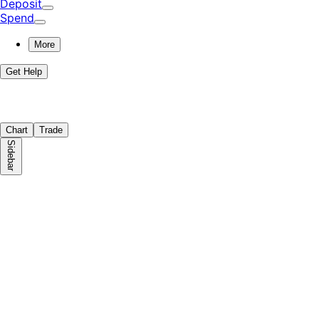
Deposit
Spend
More
Get Help
Chart
Trade
Sidebar