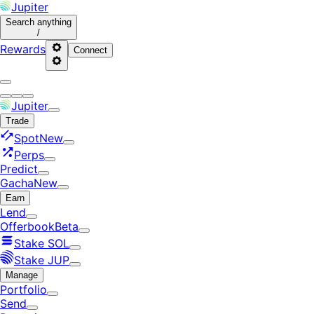
Jupiter
Search
anything
/
Rewards
Connect
Jupiter
Trade
Spot
New
Perps
Predict
Gacha
New
Earn
Lend
Offerbook
Beta
Stake SOL
Stake JUP
Manage
Portfolio
Send