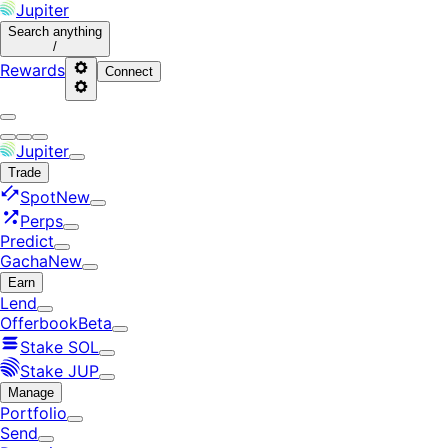
Jupiter
Search
anything
/
Rewards
Connect
Jupiter
Trade
Spot
New
Perps
Predict
Gacha
New
Earn
Lend
Offerbook
Beta
Stake SOL
Stake JUP
Manage
Portfolio
Send