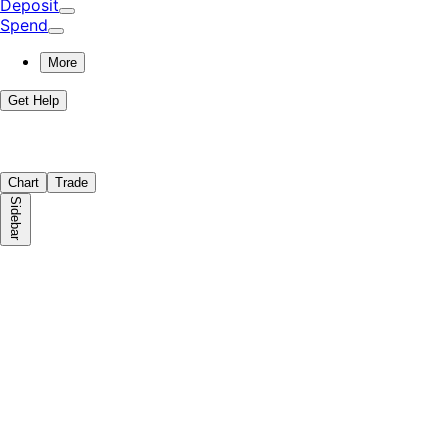
Deposit
Spend
More
Get Help
Chart
Trade
Sidebar