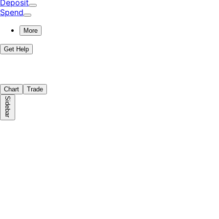
Deposit
Spend
More
Get Help
Chart
Trade
Sidebar