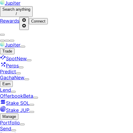
Jupiter
Search
anything
/
Rewards
Connect
Jupiter
Trade
Spot
New
Perps
Predict
Gacha
New
Earn
Lend
Offerbook
Beta
Stake SOL
Stake JUP
Manage
Portfolio
Send