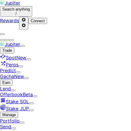
Jupiter
Search
anything
/
Rewards
Connect
Jupiter
Trade
Spot
New
Perps
Predict
Gacha
New
Earn
Lend
Offerbook
Beta
Stake SOL
Stake JUP
Manage
Portfolio
Send