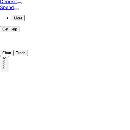
Deposit
Spend
More
Get Help
Chart
Trade
Sidebar