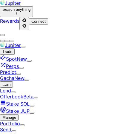
Jupiter
Search
anything
/
Rewards
Connect
Jupiter
Trade
Spot
New
Perps
Predict
Gacha
New
Earn
Lend
Offerbook
Beta
Stake SOL
Stake JUP
Manage
Portfolio
Send