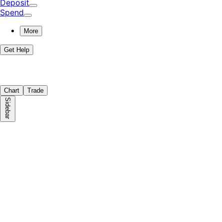
Deposit
Spend
More
Get Help
Chart
Trade
Sidebar