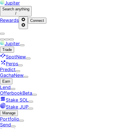
Jupiter
Search
anything
/
Rewards
Connect
Jupiter
Trade
Spot
New
Perps
Predict
Gacha
New
Earn
Lend
Offerbook
Beta
Stake SOL
Stake JUP
Manage
Portfolio
Send