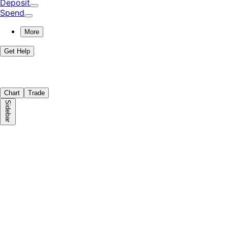
Deposit
Spend
More
Get Help
Chart
Trade
Sidebar