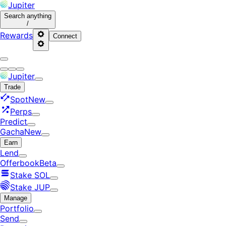
Jupiter
Search
anything
/
Rewards
Connect
Jupiter
Trade
Spot
New
Perps
Predict
Gacha
New
Earn
Lend
Offerbook
Beta
Stake SOL
Stake JUP
Manage
Portfolio
Send