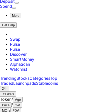
Deposit
Spend
More
Get Help
Swap
Pulse
Pulse
Discover
SmartMoney
AlphaScan
Watchlist
Trending
Stocks
Categories
Top
Traded
Launchpads
Stablecoins
24h
Filters
Token
/
Age
/
Price
%Δ
/
MC
FDV