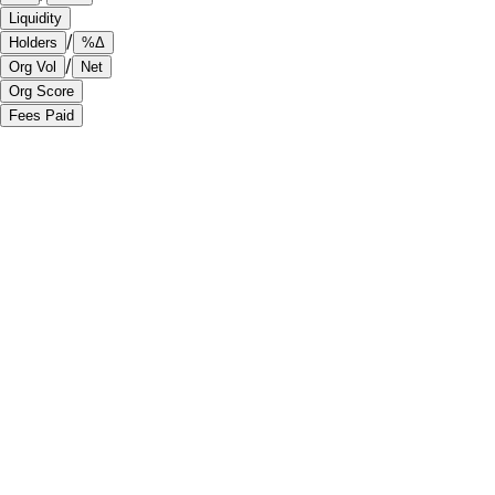
Liquidity
/
Holders
%Δ
/
Org Vol
Net
Org Score
Fees Paid