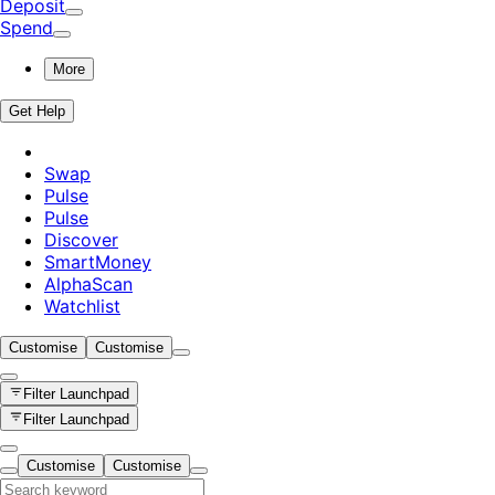
Deposit
Spend
More
Get Help
Swap
Pulse
Pulse
Discover
SmartMoney
AlphaScan
Watchlist
Customise
Customise
Filter
Launchpad
Filter
Launchpad
Customise
Customise