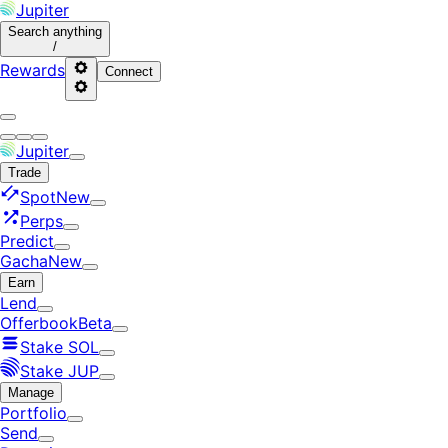
Jupiter
Search
anything
/
Rewards
Connect
Jupiter
Trade
Spot
New
Perps
Predict
Gacha
New
Earn
Lend
Offerbook
Beta
Stake SOL
Stake JUP
Manage
Portfolio
Send