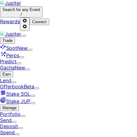
Jupiter
Search
for any Event
/
Rewards
Connect
Jupiter
Trade
Spot
New
Perps
Predict
Gacha
New
Earn
Lend
Offerbook
Beta
Stake SOL
Stake JUP
Manage
Portfolio
Send
Deposit
Spend