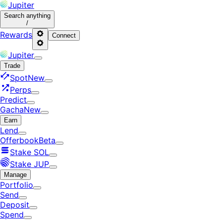
Jupiter
Search
anything
/
Rewards
Connect
Jupiter
Trade
Spot
New
Perps
Predict
Gacha
New
Earn
Lend
Offerbook
Beta
Stake SOL
Stake JUP
Manage
Portfolio
Send
Deposit
Spend