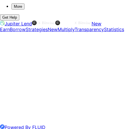
More
Get Help
Jupiter Lend
New
Earn
Borrow
Strategies
New
Multiply
Transparency
Statistics
Powered By FLUID