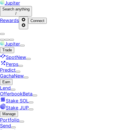
Jupiter
Search
anything
/
Rewards
Connect
Jupiter
Trade
Spot
New
Perps
Predict
Gacha
New
Earn
Lend
Offerbook
Beta
Stake SOL
Stake JUP
Manage
Portfolio
Send