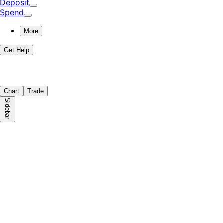
Deposit
Spend
More
Get Help
Chart
Trade
Sidebar