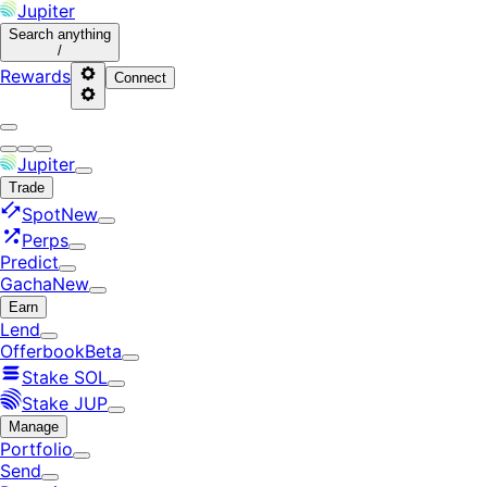
Jupiter
Search
anything
/
Rewards
Connect
Jupiter
Trade
Spot
New
Perps
Predict
Gacha
New
Earn
Lend
Offerbook
Beta
Stake SOL
Stake JUP
Manage
Portfolio
Send