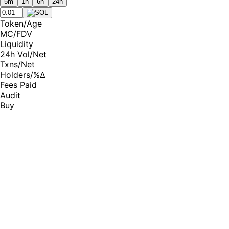
5m
1h
6h
24h
Token
/
Age
MC
/
FDV
Liquidity
24h Vol
/
Net
Txns
/
Net
Holders
/
%Δ
Fees Paid
Audit
Buy