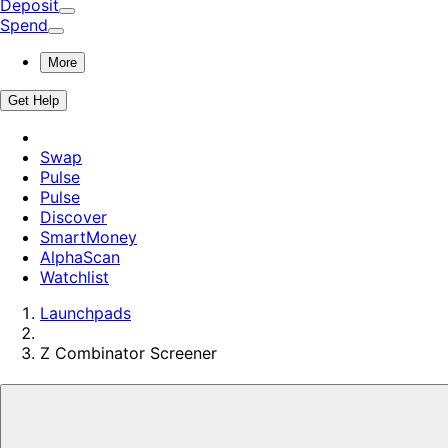
Deposit
Spend
More
Get Help
Swap
Pulse
Pulse
Discover
SmartMoney
AlphaScan
Watchlist
Launchpads
Z Combinator
Screener