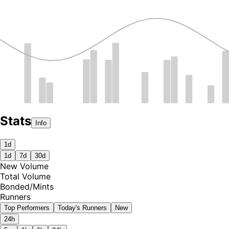
Stats
Info
1d
1d
7d
30d
New Volume
Total Volume
Bonded
/
Mints
Runners
Top Performers
Today's Runners
New
24h