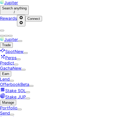
Jupiter
Search
anything
/
Rewards
Connect
Jupiter
Trade
Spot
New
Perps
Predict
Gacha
New
Earn
Lend
Offerbook
Beta
Stake SOL
Stake JUP
Manage
Portfolio
Send