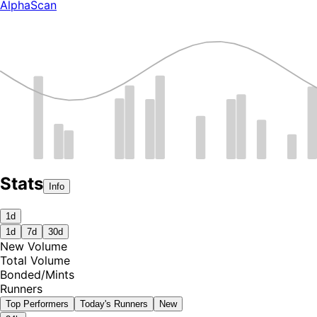
AlphaScan
Stats
Info
1d
1d
7d
30d
New Volume
Total Volume
Bonded
/
Mints
Runners
Top Performers
Today's Runners
New