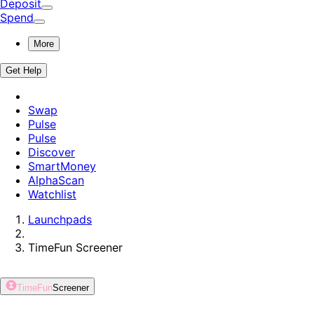
Deposit
Spend
More
Get Help
Swap
Pulse
Pulse
Discover
SmartMoney
AlphaScan
Watchlist
Launchpads
TimeFun
Screener
TimeFun
Screener