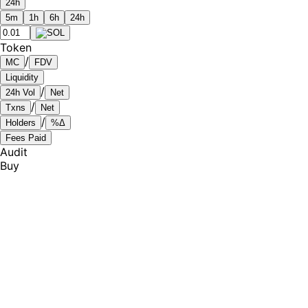
24h
5m
1h
6h
24h
Token
/
MC
FDV
Liquidity
/
24h Vol
Net
/
Txns
Net
/
Holders
%Δ
Fees Paid
Audit
Buy