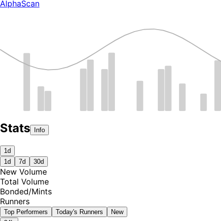
AlphaScan
Stats
Info
1d
1d
7d
30d
New Volume
Total Volume
Bonded
/
Mints
Runners
Top Performers
Today's Runners
New