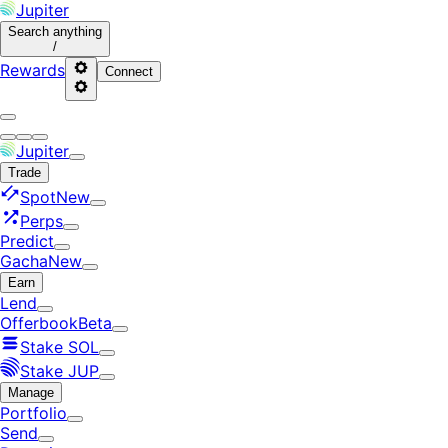
Jupiter
Search
anything
/
Rewards
Connect
Jupiter
Trade
Spot
New
Perps
Predict
Gacha
New
Earn
Lend
Offerbook
Beta
Stake SOL
Stake JUP
Manage
Portfolio
Send