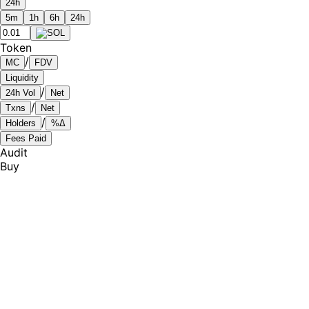
24h
5m
1h
6h
24h
Token
/
MC
FDV
Liquidity
/
24h Vol
Net
/
Txns
Net
/
Holders
%Δ
Fees Paid
Audit
Buy