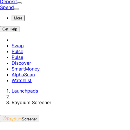
Deposit
Spend
More
Get Help
Swap
Pulse
Pulse
Discover
SmartMoney
AlphaScan
Watchlist
Launchpads
Raydium
Screener
Raydium
Screener