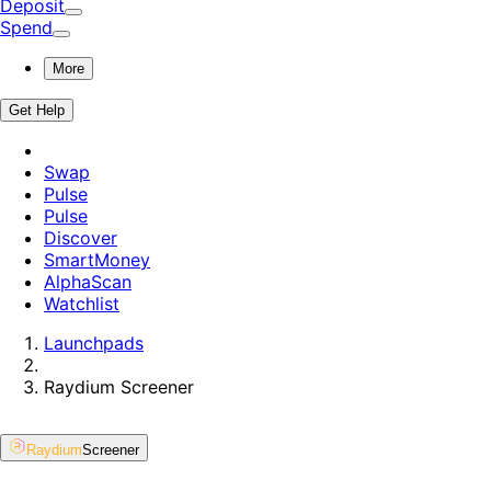
Deposit
Spend
More
Get Help
Swap
Pulse
Pulse
Discover
SmartMoney
AlphaScan
Watchlist
Launchpads
Raydium
Screener
Raydium
Screener