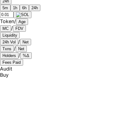
24h
5m
1h
6h
24h
Token
/
Age
/
MC
FDV
Liquidity
/
24h Vol
Net
/
Txns
Net
/
Holders
%Δ
Fees Paid
Audit
Buy