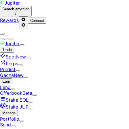
Jupiter
Search
anything
/
Rewards
Connect
Jupiter
Trade
Spot
New
Perps
Predict
Gacha
New
Earn
Lend
Offerbook
Beta
Stake SOL
Stake JUP
Manage
Portfolio
Send