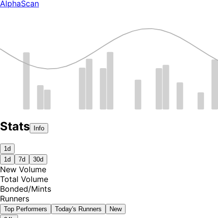
AlphaScan
Stats
Info
1d
1d
7d
30d
New Volume
Total Volume
Bonded
/
Mints
Runners
Top Performers
Today's Runners
New