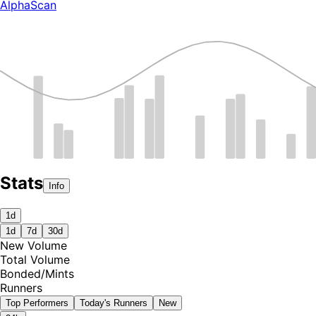
AlphaScan
Stats
Info
1d
1d
7d
30d
New Volume
Total Volume
Bonded
/
Mints
Runners
Top Performers
Today's Runners
New