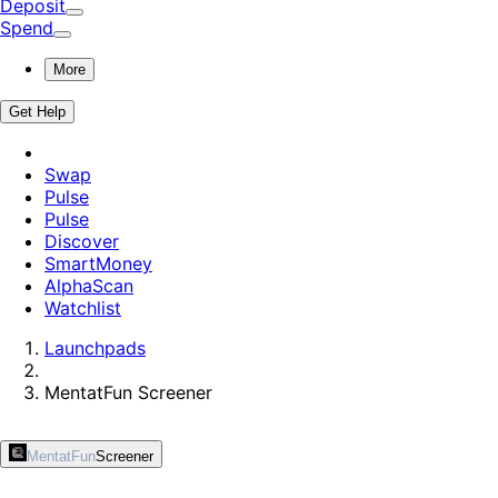
Deposit
Spend
More
Get Help
Swap
Pulse
Pulse
Discover
SmartMoney
AlphaScan
Watchlist
Launchpads
MentatFun
Screener
MentatFun
Screener