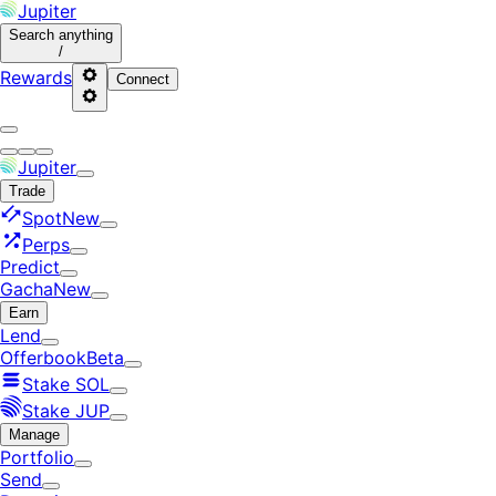
Jupiter
Search
anything
/
Rewards
Connect
Jupiter
Trade
Spot
New
Perps
Predict
Gacha
New
Earn
Lend
Offerbook
Beta
Stake SOL
Stake JUP
Manage
Portfolio
Send