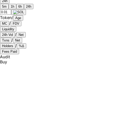
24h
5m
1h
6h
24h
Token
/
Age
/
MC
FDV
Liquidity
/
24h Vol
Net
/
Txns
Net
/
Holders
%Δ
Fees Paid
Audit
Buy