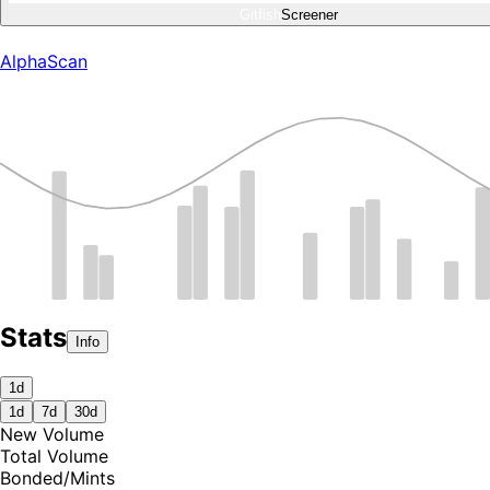
Gitfish
Screener
AlphaScan
Stats
Info
1d
1d
7d
30d
New Volume
Total Volume
Bonded
/
Mints