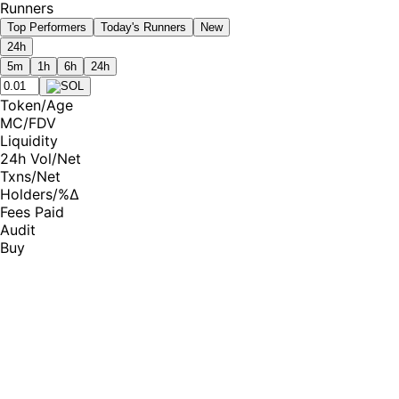
Runners
Top Performers
Today's Runners
New
24h
5m
1h
6h
24h
Token
/
Age
MC
/
FDV
Liquidity
24h Vol
/
Net
Txns
/
Net
Holders
/
%Δ
Fees Paid
Audit
Buy