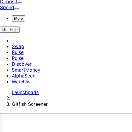
Deposit
Spend
More
Get Help
Swap
Pulse
Pulse
Discover
SmartMoney
AlphaScan
Watchlist
Launchpads
Gitfish
Screener