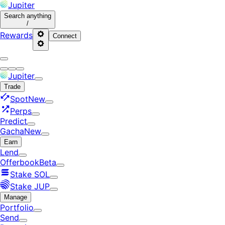
Jupiter
Search
anything
/
Rewards
Connect
Jupiter
Trade
Spot
New
Perps
Predict
Gacha
New
Earn
Lend
Offerbook
Beta
Stake SOL
Stake JUP
Manage
Portfolio
Send